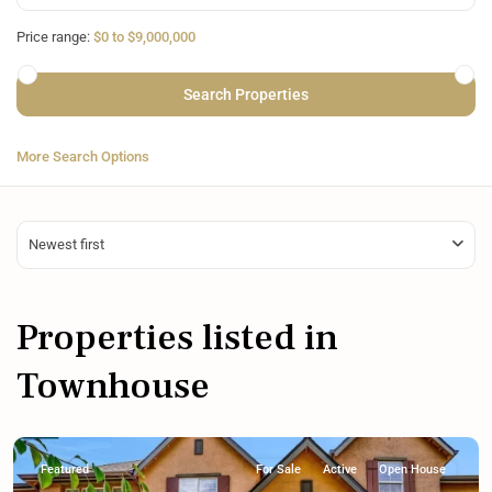
Price range:
$0 to $9,000,000
More Search Options
Newest first
Properties listed in
Townhouse
Featured
For Sale
Active
Open House