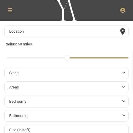
Radius:
50 miles
Cities
Areas
Bedrooms
Bathrooms