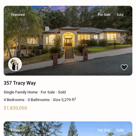
Featured
For Sale
Sold
Previous
Next
357 Tracy Way
Single Family Home
·
For Sale
·
Sold
2
4
Bedrooms
·
3
Bathrooms
·
Size
3,279 ft
$1,830,000
Featured
For Sale
Sold