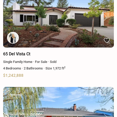
Previous
Next
65 Del Vista Ct
Single Family Home
·
For Sale
·
Sold
2
4
Bedrooms
·
2
Bathrooms
·
Size
1,972 ft
$1,242,888
Featured
For Sale
Sold